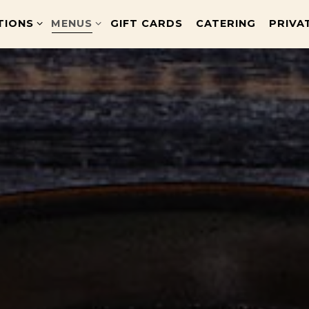
TIONS SUB-MENU
MENUS SUB-MENU
TIONS
MENUS
GIFT CARDS
CATERING
PRIVA