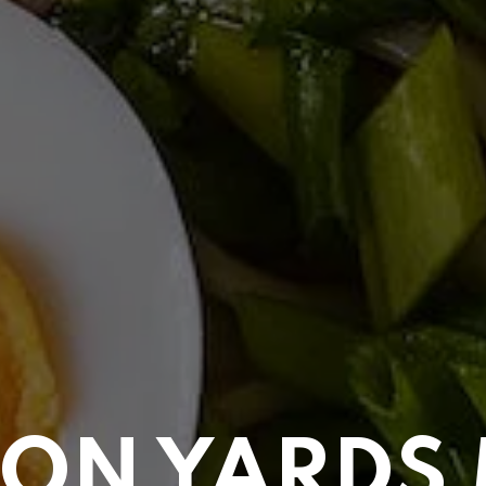
ON YARDS